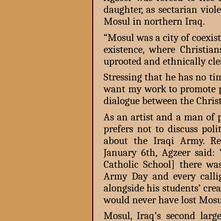
daughter, as sectarian vio
Mosul in northern Iraq.
“Mosul was a city of coexiste
existence, where Christian
uprooted and ethnically cle
Stressing that he has no ti
want my work to promote pe
dialogue between the Chri
As an artist and a man of
prefers not to discuss poli
about the Iraqi Army. R
January 6th, Agzeer said
Catholic School] there wa
Army Day and every calli
alongside his students’ cre
would never have lost Mosu
Mosul, Iraq’s second large