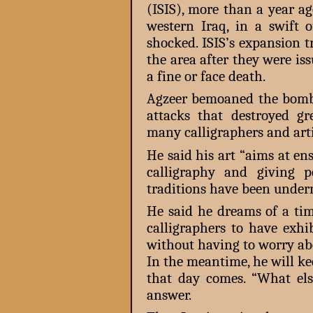
(ISIS), more than a year a
western Iraq, in a swift o
shocked. ISIS’s expansion 
the area after they were is
a fine or face death.
Agzeer bemoaned the bomb
attacks that destroyed g
many calligraphers and artis
He said his art “aims at en
calligraphy and giving p
traditions have been under
He said he dreams of a tim
calligraphers to have exh
without having to worry abo
In the meantime, he will ke
that day comes. “What el
answer.