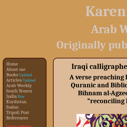
Karen
Arab W
Originally pub
Home
Iraqi calligraph
About me
Books
Updated
A verse preaching l
Articles
Updated
Quranic and Biblic
Arab Weekly
South Yemen
Bihnam al-Agzee
India
New
“reconciling
Kurdistan
Sudan
Tripoli Post
References
Latest updates: