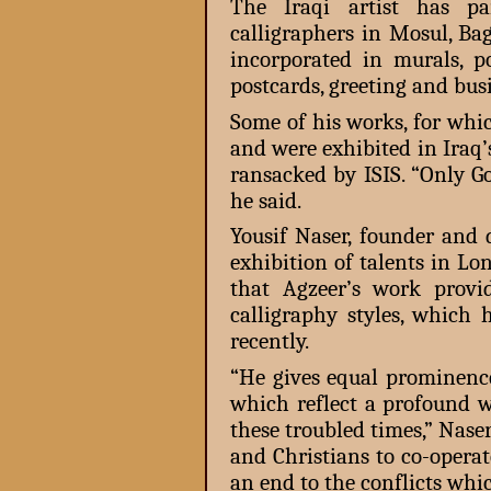
The Iraqi artist has pa
calligraphers in Mosul, B
incorporated in murals, po
postcards, greeting and bus
Some of his works, for wh
and were exhibited in Ira
ransacked by ISIS. “Only G
he said.
Yousif Naser, founder and 
exhibition of talents in L
that Agzeer’s work provi
calligraphy styles, which
recently.
“He gives equal prominence
which reflect a profound
these troubled times,” Naser
and Christians to co-operat
an end to the conflicts whi