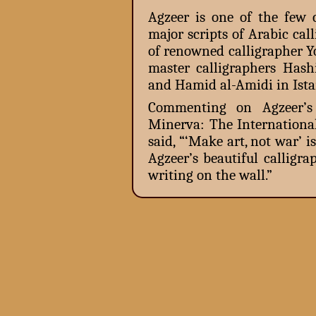
Agzeer is one of the few 
major scripts of Arabic ca
of renowned calligrapher 
master calligraphers Ha
and Hamid al-Amidi in Ista
Commenting on Agzeer’s e
Minerva: The Internationa
said, “‘Make art, not war’
Agzeer’s beautiful calligr
writing on the wall.”