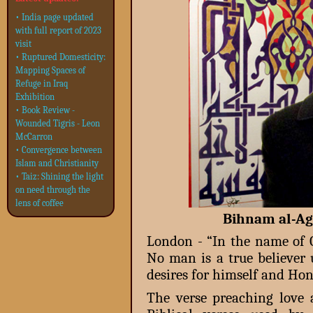
• India page updated
with full report of 2023
visit
• Ruptured Domesticity:
Mapping Spaces of
Refuge in Iraq
Exhibition
• Book Review -
Wounded Tigris - Leon
McCarron
• Convergence between
Islam and Christianity
• Taiz: Shining the light
on need through the
lens of coffee
Bihnam al-Agz
London - “In the name of G
No man is a true believer 
desires for himself and Hon
The verse preaching love 