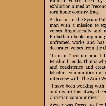
Biblical verses used by
exhibition aimed at “recon
torn home country, Iraq.
A deacon in the Syrian Cat
man with a mission to exp
verses linguistically and 
Probsthain bookshop and g
unframed works and has 
decorated verses from the Q
“I am a Christian and I 
Muslim friends. That is wh
and coexistence and crea
Muslim communities during
interview with The Arab We
“I have been working with I
and my art has always bee
Christian communities.”
Agzeer was forced to flee