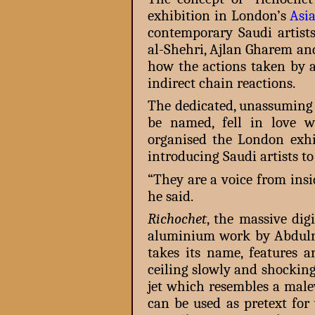
exhibition in London’s
Asi
contemporary Saudi artist
al-Shehri, Ajlan Gharem and
how the actions taken by a
indirect chain reactions.
The dedicated, unassuming
be named, fell in love 
organised the London exhib
introducing Saudi artists to
“They are a voice from ins
he said.
Richochet
, the massive dig
aluminium work by Abduln
takes its name, features
ceiling slowly and shockin
jet which resembles a malev
can be used as pretext for