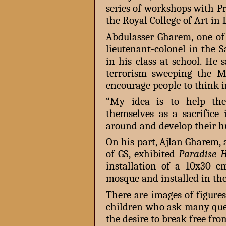
series of workshops with P
the Royal College of Art in
Abdulasser Gharem, one of 
lieutenant-colonel in the 
in his class at school. He
terrorism sweeping the Mi
encourage people to think i
“My idea is to help the
themselves as a sacrifice 
around and develop their h
On his part, Ajlan Gharem,
of GS, exhibited
Paradise 
installation of a 10x30 
mosque and installed in the
There are images of figure
children who ask many ques
the desire to break free fr