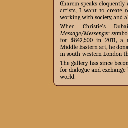
Gharem speaks eloquently a
artists, I want to create 
working with society, and al
When Christie’s Dubai
Message/Messenger
symbol
for $842,500 in 2011, a 
Middle Eastern art, he don
in south-western London th
The gallery has since beco
for dialogue and exchange
world.