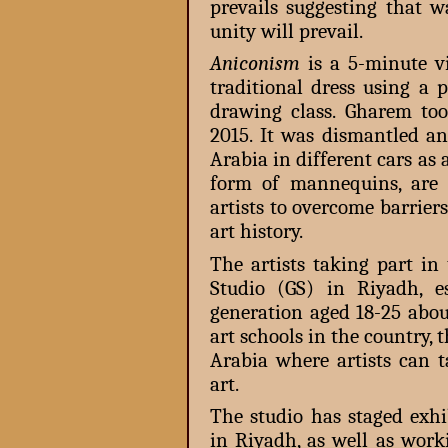
prevails suggesting that w
unity will prevail.
Aniconism
is a 5-minute v
traditional dress using a
drawing class. Gharem to
2015. It was dismantled an
Arabia in different cars as
form of mannequins, are 
artists to overcome barrier
art history.
The artists taking part i
Studio (GS) in Riyadh, e
generation aged 18-25 abou
art schools in the country, 
Arabia where artists can 
art.
The studio has staged exhi
in Riyadh, as well as work