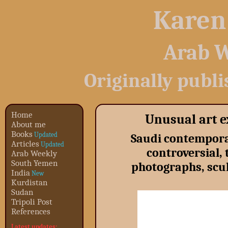
Karen
Arab W
Originally publ
Home
Unusual art e
About me
Books
Updated
Saudi contemporar
Articles
Updated
controversial,
Arab Weekly
South Yemen
photographs, scul
India
New
Kurdistan
Sudan
Tripoli Post
References
Latest updates: