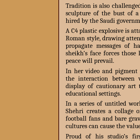
Tradition is also challeng
sculpture of the bust of 
hired by the Saudi governmen
A C4 plastic explosive is at
Roman style, drawing atten
propagate messages of ha
sheikh’s face forces those
peace will prevail.
In her video and pigment p
the interaction between 
display of cautionary ar
educational settings.
In a series of untitled wo
Shehri creates a collage o
football fans and bare grav
cultures can cause the valu
Proud of his studio’s fir