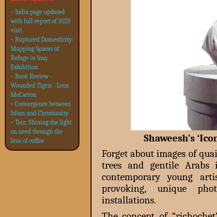
• India page updated
with full report of 2023
visit
• Ruptured Domesticity:
Mapping Spaces of
Refuge in Iraq
Exhibition
• Book Review -
Wounded Tigris - Leon
McCarron
• Convergence between
Islam and Christianity
• Taiz: Shining the light
on need through the
Shaweesh’s ‘Ico
lens of coffee
Forget about images of qua
trees and gentile Arabs 
contemporary young artis
provoking, unique phot
installations.
The concept of “richoche