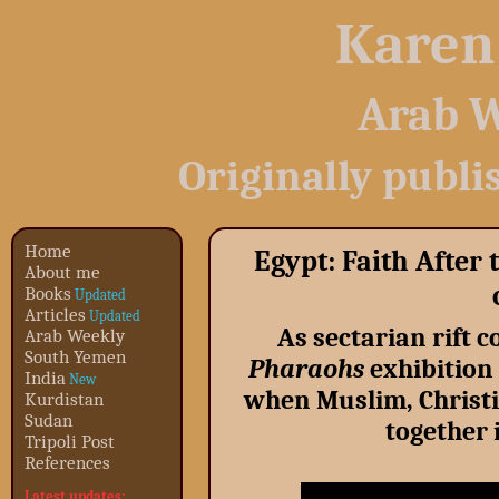
Karen
Arab W
Originally publi
Home
Egypt: Faith After 
About me
Books
Updated
Articles
Updated
As sectarian rift 
Arab Weekly
South Yemen
Pharaohs
exhibition 
India
New
when Muslim, Christi
Kurdistan
Sudan
together 
Tripoli Post
References
Latest updates: