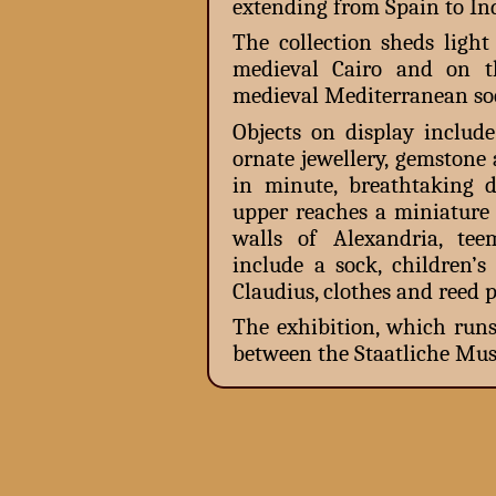
extending from Spain to Ind
The collection sheds light
medieval Cairo and on t
medieval Mediterranean soc
Objects on display includ
ornate jewellery, gemstone
in minute, breathtaking de
upper reaches a miniature 
walls of Alexandria, te
include a sock, children’s
Claudius, clothes and reed p
The exhibition, which runs
between the Staatliche Mus