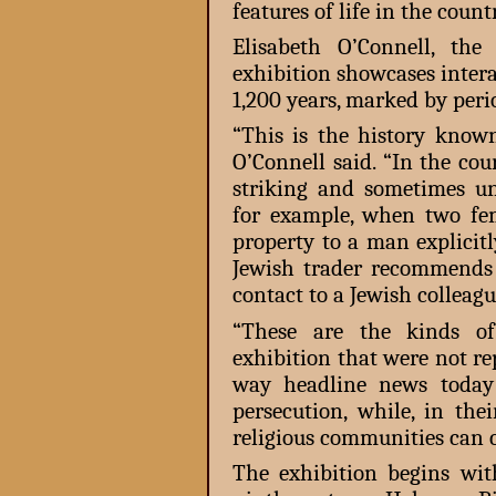
features of life in the count
Elisabeth O’Connell, the 
exhibition showcases inter
1,200 years, marked by peri
“This is the history know
O’Connell said. “In the cou
striking and sometimes une
for example, when two fem
property to a man explicit
Jewish trader recommends
contact to a Jewish colleag
“These are the kinds o
exhibition that were not re
way headline news today 
persecution, while, in the
religious communities can c
The exhibition begins wit