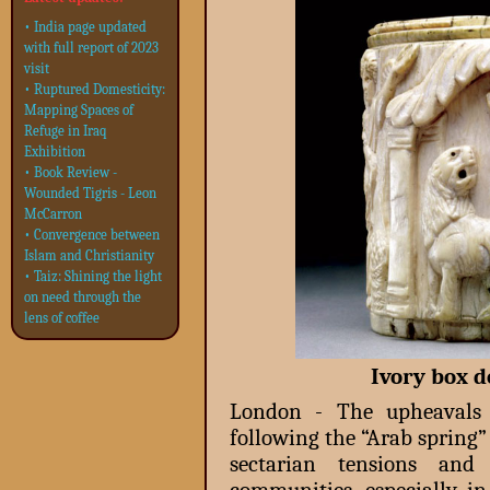
• India page updated
with full report of 2023
visit
• Ruptured Domesticity:
Mapping Spaces of
Refuge in Iraq
Exhibition
• Book Review -
Wounded Tigris - Leon
McCarron
• Convergence between
Islam and Christianity
• Taiz: Shining the light
on need through the
lens of coffee
Ivory box d
London - The upheavals 
following the “Arab spring”
sectarian tensions and 