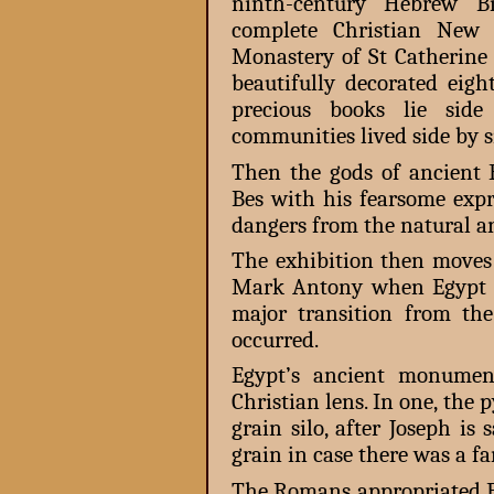
ninth-century Hebrew Bi
complete Christian New
Monastery of St Catherine 
beautifully decorated eig
precious books lie sid
communities lived side by si
Then the gods of ancient E
Bes with his fearsome expr
dangers from the natural a
The exhibition then moves 
Mark Antony when Egypt 
major transition from t
occurred.
Egypt’s ancient monument
Christian lens. In one, the 
grain silo, after Joseph is
grain in case there was a f
The Romans appropriated Eg