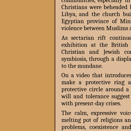
communities, especially i
Christians were beheaded b
Libya, and the church bu
Egyptian province of Miny
violence between Muslims a
As sectarian rift continu
exhibition at the Briti
Christian and Jewish co
symbiosis, through a displ
to the mundane.
On a video that introduces
make a protective ring
protective circle around a
will and tolerance suggest
with present-day crises.
The calm, expressive voi
melting pot of religions a
problems, coexistence and