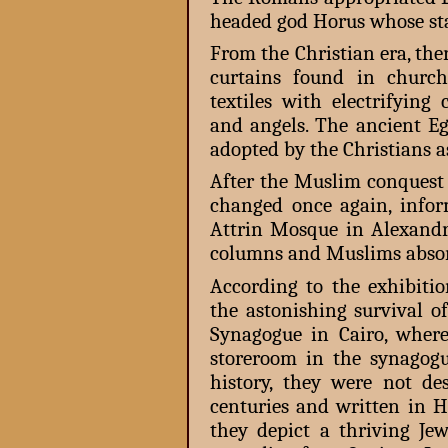
headed god Horus whose s
From the Christian era, the
curtains found in church
textiles with electrifying
and angels. The ancient E
adopted by the Christians as
After the Muslim conquest 
changed once again, info
Attrin Mosque in Alexand
columns and Muslims absorb
According to the exhibitio
the astonishing survival 
Synagogue in Cairo, wher
storeroom in the synagogue
history, they were not de
centuries and written in H
they depict a thriving Je