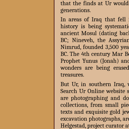
that the finds at Ur would
generations.
In areas of Iraq that fell
history is being systema
ancient Mosul (dating back
BC; Nineveh, the Assyria
Nimrud, founded 3,500 yea
BC. The 4th century Mar 
Prophet Yunus (Jonah) an
wonders are being erase
treasures.
But Ur, in southern Iraq,
Search Ur Online website 
are photographing and do
collections, from small pi
texts and exquisite gold jew
excavation photographs, ar
Helgestad, project curator a