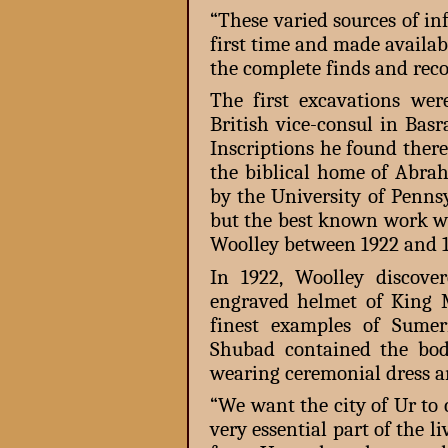
“These varied sources of in
first time and made availab
the complete finds and recor
The first excavations wer
British vice-consul in Bas
Inscriptions he found there 
the biblical home of Abrah
by the University of Penns
but the best known work wa
Woolley between 1922 and 1
In 1922, Woolley discov
engraved helmet of King 
finest examples of Sume
Shubad contained the bodi
wearing ceremonial dress an
“We want the city of Ur to 
very essential part of the 