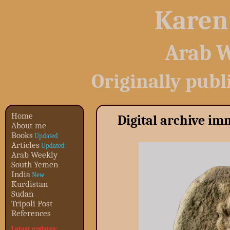
Karen
Arab W
Originally publ
Home
Digital archive i
About me
Books
Updated
Articles
Updated
Arab Weekly
South Yemen
India
New
Kurdistan
Sudan
Tripoli Post
References
Latest updates: