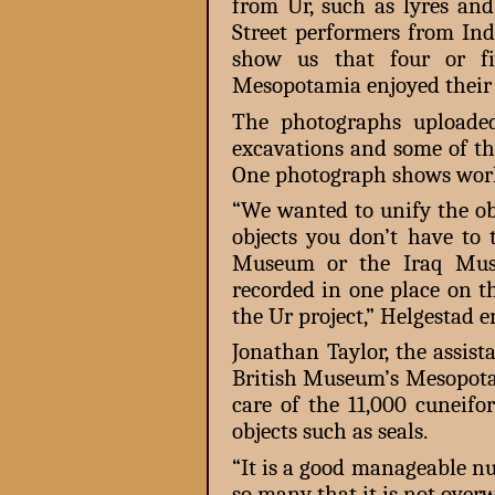
from Ur, such as lyres and
Street performers from In
show us that four or fi
Mesopotamia enjoyed their 
The photographs uploaded
excavations and some of th
One photograph shows work
“We wanted to unify the obj
objects you don’t have to 
Museum or the Iraq Muse
recorded in one place on th
the Ur project,” Helgestad 
Jonathan Taylor, the assist
British Museum’s Mesopotam
care of the 11,000 cuneifo
objects such as seals.
“It is a good manageable nu
so many that it is not over