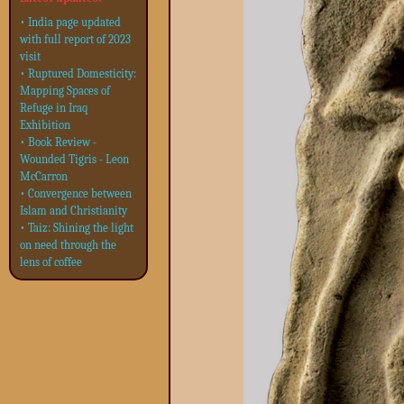
• India page updated
with full report of 2023
visit
• Ruptured Domesticity:
Mapping Spaces of
Refuge in Iraq
Exhibition
• Book Review -
Wounded Tigris - Leon
McCarron
• Convergence between
Islam and Christianity
• Taiz: Shining the light
on need through the
lens of coffee