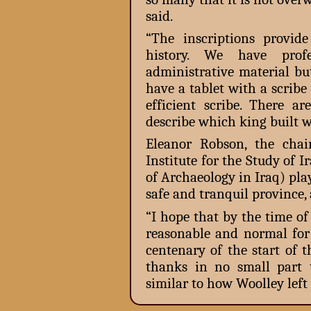
said.
“The inscriptions provi
history. We have profe
administrative material bu
have a tablet with a scrib
efficient scribe. There a
describe which king built 
Eleanor Robson, the chai
Institute for the Study of 
of Archaeology in Iraq) play
safe and tranquil province,
“I hope that by the time of 
reasonable and normal for 
centenary of the start of 
thanks in no small part t
similar to how Woolley left 