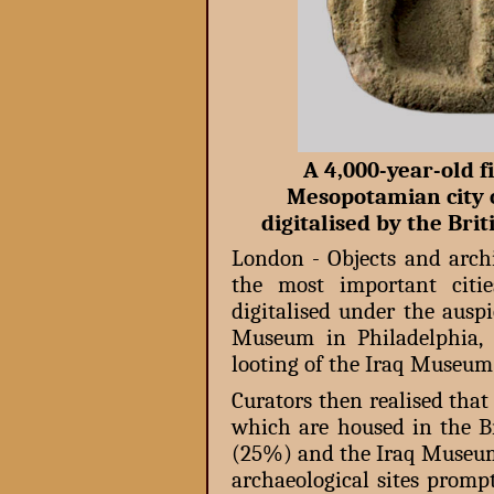
A 4,000-year-old f
Mesopotamian city o
digitalised by the B
London - Objects and archi
the most important citi
digitalised under the aus
Museum in Philadelphia, 
looting of the Iraq Museum
Curators then realised that
which are housed in the 
(25%) and the Iraq Museum
archaeological sites promp