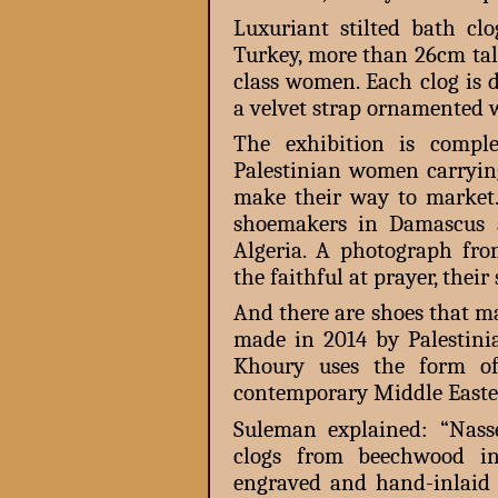
Luxuriant stilted bath c
Turkey, more than 26cm tal
class women. Each clog is 
a velvet strap ornamented 
The exhibition is compl
Palestinian women carrying
make their way to market
shoemakers in Damascus 
Algeria. A photograph f
the faithful at prayer, thei
And there are shoes that ma
made in 2014 by Palestini
Khoury uses the form of
contemporary Middle Easter
Suleman explained: “Nass
clogs from beechwood in
engraved and hand-inlaid 