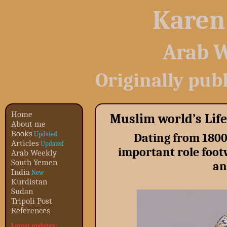
Karen
Arab W
Originally pub
Home
Muslim world’s Life
About me
Books
Updated
Dating from 180
Articles
Updated
important role foot
Arab Weekly
South Yemen
an
India
New
Kurdistan
Sudan
Tripoli Post
References
Latest updates: