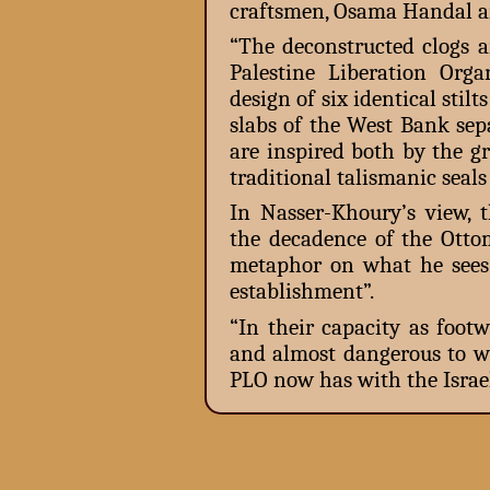
craftsmen, Osama Handal a
“The deconstructed clogs a
Palestine Liberation Orga
design of six identical stilt
slabs of the West Bank sepa
are inspired both by the gr
traditional talismanic seal
In Nasser-Khoury’s view, t
the decadence of the Ottom
metaphor on what he sees a
establishment”.
“In their capacity as footw
and almost dangerous to we
PLO now has with the Israel