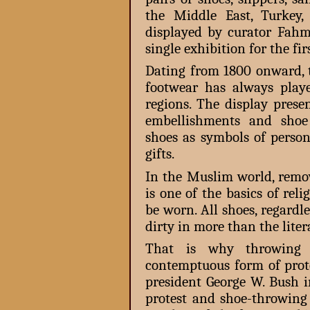
the Middle East, Turkey,
displayed by curator Fah
single exhibition for the fir
Dating from 1800 onward, 
footwear has always playe
regions. The display presen
embellishments and shoe 
shoes as symbols of person
gifts.
In the Muslim world, remo
is one of the basics of reli
be worn. All shoes, regardle
dirty in more than the liter
That is why throwing a
contemptuous form of prot
president George W. Bush i
protest and shoe-throwing 