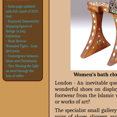
• India page updated
with full report of 2023
visit
• Ruptured Domesticity:
Mapping Spaces of
Refuge in Iraq
Exhibition
• Book Review -
Wounded Tigris - Leon
McCarron
• Convergence between
Islam and Christianity
• Taiz: Shining the light
on need through the
Women’s bath clog
lens of coffee
London - An inevitable qu
wonderful shoes on displa
footwear from the Islamic 
or works of art?
The specialist small galler
pairs of shoes, slippers, s