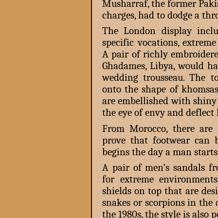
Musharraf, the former Pakis
charges, had to dodge a thr
The London display includ
specific vocations, extrem
A pair of richly embroidere
Ghadames, Libya, would ha
wedding trousseau. The to
onto the shape of khomsas
are embellished with shiny
the eye of envy and deflect
From Morocco, there are 
prove that footwear can b
begins the day a man starts
A pair of men’s sandals f
for extreme environments
shields on top that are de
snakes or scorpions in the 
the 1980s, the style is also 