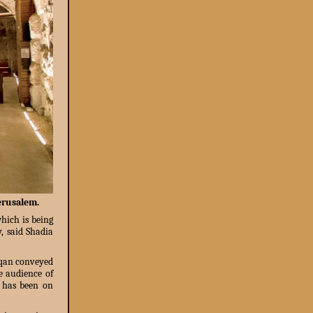
Jerusalem.
which is being
, said Shadia
uqan conveyed
e audience of
t has been on