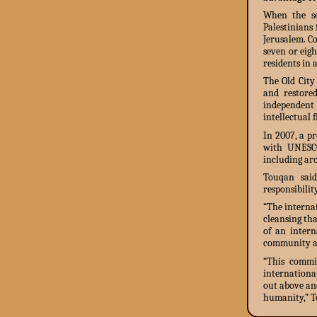
When the se
Palestinians
Jerusalem. C
seven or eigh
residents in 
The Old City
and restore
independent
intellectual 
In 2007, a p
with UNESCO
including arc
Touqan said
responsibility
“The interna
cleansing tha
of an intern
community an
“This commit
internationa
out above and
humanity,” T