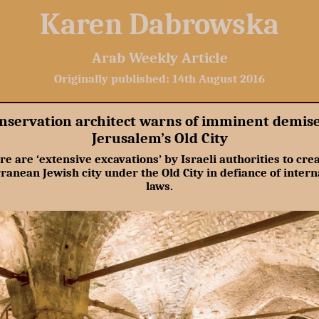
Karen Dabrowska
Arab Weekly Article
Originally published: 14th August 2016
nservation architect warns of imminent demise
Jerusalem’s Old City
re are ‘extensive excavations’ by Israeli authorities to crea
ranean Jewish city under the Old City in defiance of intern
laws.