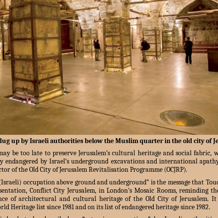
dug up by Israeli authorities below the Muslim quarter in the old city of 
ay be too late to preserve Jerusalem’s cultural heritage and social fabric, 
ly endangered by Israel’s underground excavations and international apathy
tor of the Old City of Jerusalem Revitalisation Programme (OCJRP).
 (Israeli) occupation above ground and underground” is the message that To
sentation, Conflict City Jerusalem, in London’s Mosaic Rooms, reminding th
ce of architectural and cultural heritage of the Old City of Jerusalem. I
d Heritage list since 1981 and on its list of endangered heritage since 1982.