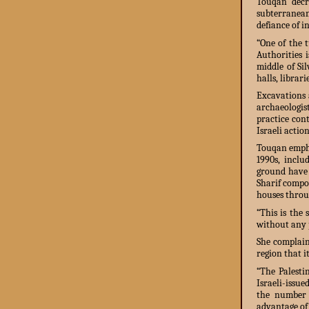
Touqan decri
subterranea
defiance of 
“One of the 
Authorities 
middle of Si
halls, librar
Excavations 
archaeologis
practice cont
Israeli action
Touqan empha
1990s, inclu
ground have 
Sharif compou
houses throu
“This is the 
without any p
She complain
region that i
“The Palesti
Israeli-issue
the number o
advantage of 