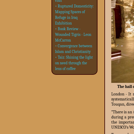
visit
• Ruptured Domesticity:
Mapping Spaces of
Refuge in Iraq
Exhibition
• Book Review -
Wounded Tigris - Leon
McCarron
• Convergence between
Islam and Christianity
• Taiz: Shining the light
on need through the
lens of coffee
The hall 
London - It m
systematical
Touqan, direc
“There is an
during a pre
the importan
UNESCO’s Worl