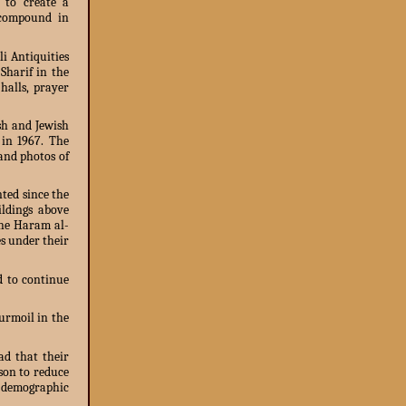
s to create a
 compound in
i Antiquities
Sharif in the
halls, prayer
sh and Jewish
 in 1967. The
 and photos of
ted since the
ildings above
the Haram al-
es under their
ed to continue
urmoil in the
ad that their
ason to reduce
a demographic