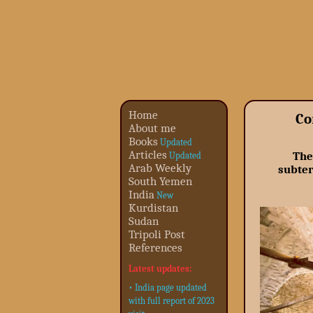
Home
Co
About me
Books
Updated
Articles
The
Updated
Arab Weekly
subter
South Yemen
India
New
Kurdistan
Sudan
Tripoli Post
References
Latest updates:
• India page updated
with full report of 2023