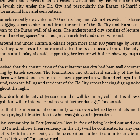
ed what she described as “extensive excavations” by Israeli authoritie
n Jewish city under the Old City and particularly the Haram al-Sharif
international laws and conventions.
tunnels recently excavated is 700 metres long and 7.5 metres wide. The Israel
is digging a metro-size tunnel from the south of the Old City and Haram al-
lwan to the Buraq wall of al-Aqsa. The underground city consists of lecture 
ies and meeting spaces,” said Touqan, an architect and conservationist.
around and under Haram al-Sharif began more than 100 years ago by Briti
ts. They were restarted in earnest after the Israeli occupation of the city
inues until today, she said, supporting her lecture with slides showing maps
s.
sised that the construction of the subterranean city had been well documen
ding by Israeli sources. The foundations and structural stability of the bu
been weakened and severe cracks have appeared on walls and ceilings. In 
nd, trees are falling and residents of the Old City report hearing digging nois
ghout the night.
slow death of the city of Jerusalem and it will be unforgivable if it is allow
olitical will to intervene and prevent further damage,” Touqan said.
ed that the international community was so overwhelmed by conflicts and t
t was paying little attention to what was going on in Jerusalem.
nian community in East Jerusalem lives in fear of being kicked out and dre
d ID (which allows them residency in the city) will be confiscated for any re
f Palestinians residents, as the occupation authorities aim to create 
Israeli citizens,” Touqan warned.