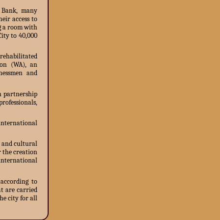
t Bank, many
eir access to
g a room with
City to 40,000
rehabilitated
ion (WA), an
inessmen and
n partnership
ofessionals,
nternational
 and cultural
r the creation
international
 according to
t are carried
e city for all