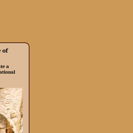
 of
te a
ational