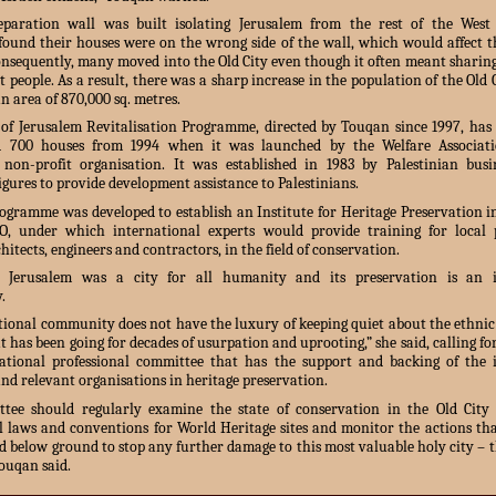
paration wall was built isolating Jerusalem from the rest of the Wes
 found their houses were on the wrong side of the wall, which would affect th
onsequently, many moved into the Old City even though it often meant sharin
t people. As a result, there was a sharp increase in the population of the Old 
an area of 870,000 sq. metres.
 of Jerusalem Revitalisation Programme, directed by Touqan since 1997, has 
d 700 houses from 1994 when it was launched by the Welfare Associat
 non-profit organisation. It was established in 1983 by Palestinian bus
figures to provide development assistance to Palestinians.
rogramme was developed to establish an Institute for Heritage Preservation i
, under which international experts would provide training for local pr
hitects, engineers and contractors, in the field of conservation.
 Jerusalem was a city for all humanity and its preservation is an i
.
tional community does not have the luxury of keeping quiet about the ethnic
t has been going for decades of usurpation and uprooting,” she said, calling fo
ational professional committee that has the support and backing of the 
d relevant organisations in heritage preservation.
tee should regularly examine the state of conservation in the Old City
l laws and conventions for World Heritage sites and monitor the actions tha
 below ground to stop any further damage to this most valuable holy city – th
ouqan said.