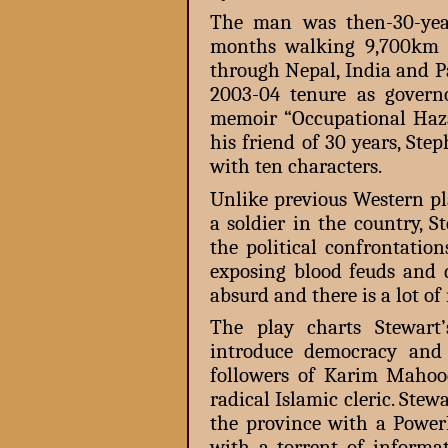
The man was then-30-yea
months walking 9,700km a
through Nepal, India and P
2003-04 tenure as govern
memoir “Occupational Haz
his friend of 30 years, St
with ten characters.
Unlike previous Western pl
a soldier in the country, St
the political confrontatio
exposing blood feuds and d
absurd and there is a lot of
The play charts Stewart’
introduce democracy and 
followers of Karim Mahood
radical Islamic cleric. Ste
the province with a Powe
with a torrent of informa