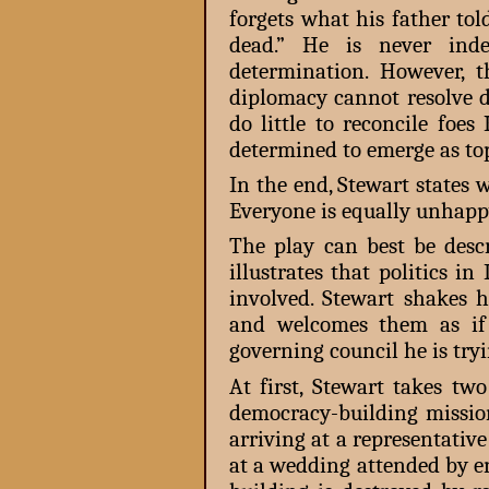
forgets what his father to
dead.” He is never inde
determination. However, 
diplomacy cannot resolve d
do little to reconcile fo
determined to emerge as top
In the end, Stewart states w
Everyone is equally unhappy.
The play can best be des
illustrates that politics in
involved. Stewart shakes 
and welcomes them as if
governing council he is tryi
At first, Stewart takes tw
democracy-building missio
arriving at a representative
at a wedding attended by en