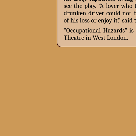
see the play. “A lover who 
drunken driver could not b
of his loss or enjoy it,” sa
“Occupational Hazards” is
Theatre in West London.