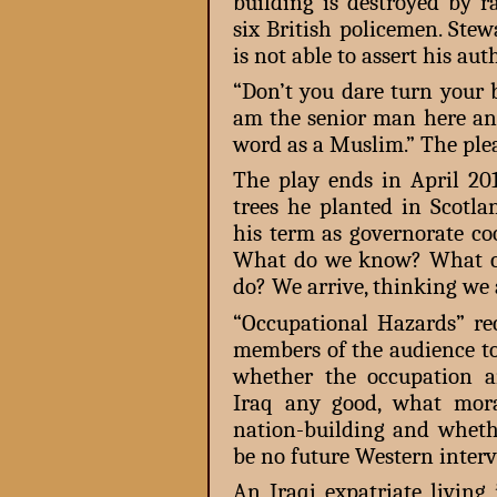
building is destroyed by r
six British policemen. Stew
is not able to assert his auth
“Don’t you dare turn your 
am the senior man here and
word as a Muslim.” The plea 
The play ends in April 2
trees he planted in Scotl
his term as governorate co
What do we know? What ca
do? We arrive, thinking we
“Occupational Hazards” rec
members of the audience to
whether the occupation a
Iraq any good, what mora
nation-building and wheth
be no future Western interv
An Iraqi expatriate livi