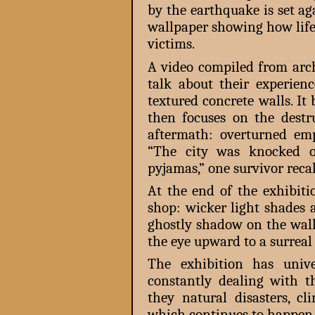
by the earthquake is set a
wallpaper showing how life
victims.
A video compiled from arch
talk about their experien
textured concrete walls. It
then focuses on the destru
aftermath: overturned em
“The city was knocked ou
pyjamas,” one survivor recal
At the end of the exhibiti
shop: wicker light shades 
ghostly shadow on the wall
the eye upward to a surreal
The exhibition has unive
constantly dealing with th
they natural disasters, c
which continues to happen 