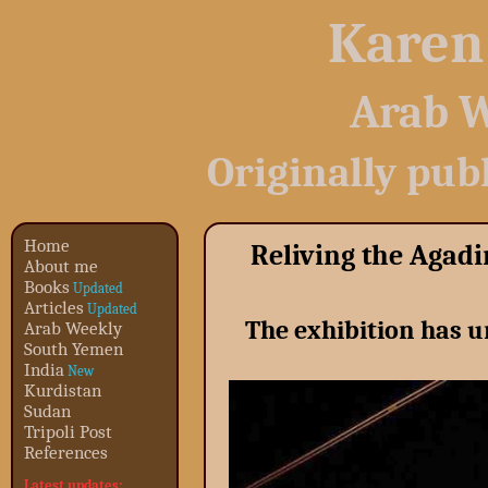
Karen
Arab W
Originally pub
Home
Reliving the Agad
About me
Books
Updated
Articles
Updated
The exhibition has u
Arab Weekly
South Yemen
India
New
Kurdistan
Sudan
Tripoli Post
References
Latest updates: