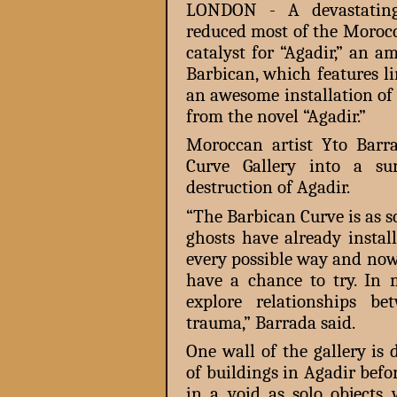
LONDON - A devastating
reduced most of the Morocc
catalyst for “Agadir,” an 
Barbican, which features li
an awesome installation of
from the novel “Agadir.”
Moroccan artist Yto Barr
Curve Gallery into a sur
destruction of Agadir.
“The Barbican Curve is as s
ghosts have already instal
every possible way and now,
have a chance to try. In 
explore relationships be
trauma,” Barrada said.
One wall of the gallery is
of buildings in Agadir befo
in a void as solo objects