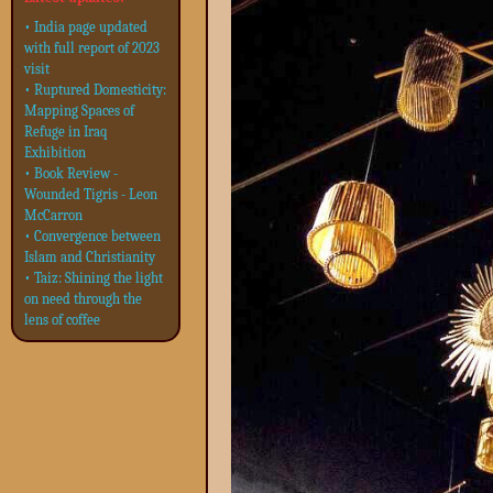
• India page updated
with full report of 2023
visit
• Ruptured Domesticity:
Mapping Spaces of
Refuge in Iraq
Exhibition
• Book Review -
Wounded Tigris - Leon
McCarron
• Convergence between
Islam and Christianity
• Taiz: Shining the light
on need through the
lens of coffee