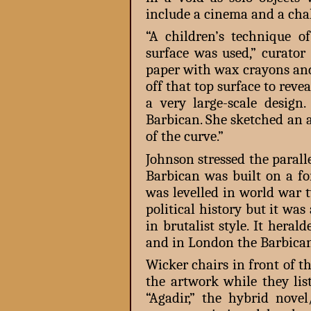
include a cinema and a chal
“A children’s technique 
surface was used,” curator
paper with wax crayons and
off that top surface to reve
a very large-scale design
Barbican. She sketched an a
of the curve.”
Johnson stressed the paral
Barbican was built on a fo
was levelled in world war t
political history but it was
in brutalist style. It hera
and in London the Barbican
Wicker chairs in front of t
the artwork while they lis
“Agadir,” the hybrid no