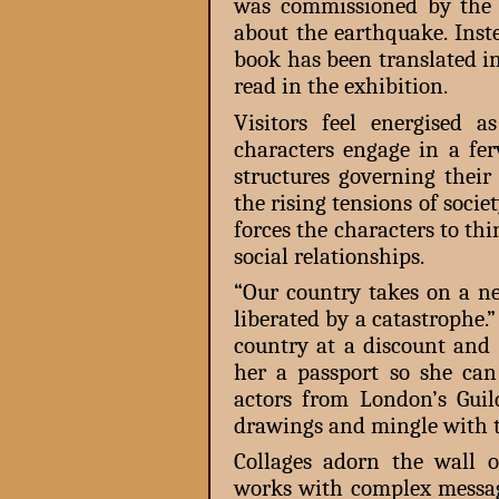
was commissioned by the 
about the earthquake. Inst
book has been translated i
read in the exhibition.
Visitors feel energised 
characters engage in a fe
structures governing their
the rising tensions of socie
forces the characters to th
social relationships.
“Our country takes on a n
liberated by a catastrophe
country at a discount an
her a passport so she can
actors from London’s Gui
drawings and mingle with t
Collages adorn the wall o
works with complex messag