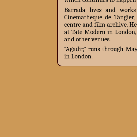
Barrada lives and works
Cinematheque de Tangier, 
centre and film archive. H
at Tate Modern in London
and other venues.
“Agadir,” runs through May
in London.