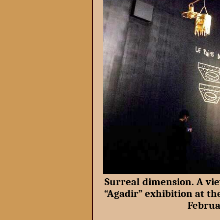
Surreal dimension. A vie
“Agadir” exhibition at t
Februa