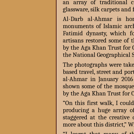
an array of traditional cr
glassware, silk carpets and 
Al-Darb al-Ahmar is hom
monuments of Islamic archi
Fatimid dynasty, which f
artisans restored some of
by the Aga Khan Trust for 
the National Geographical 
The photographs were take
based travel, street and por
al-Ahmar in January 2016
shown some of the mosque
by the Aga Khan Trust for C
“On this first walk, I cou
producing a huge array of
staggered at the creativ
more about this district,” W