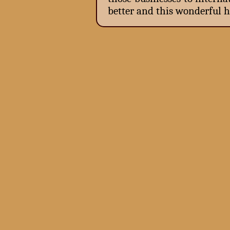
better and this wonderful h