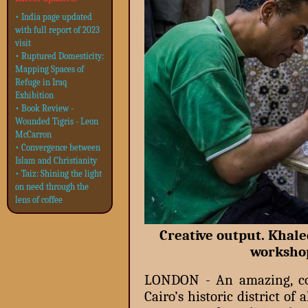
• India page updated
with full report of 2023
visit
• Ruptured Domesticity:
Mapping Spaces of
Refuge in Iraq
Exhibition
• Book Review -
Wounded Tigris - Leon
McCarron
• Convergence between
Islam and Christianity
• Taiz: Shining the light
on need through the
lens of coffee
Creative output. Khale
worksho
LONDON - An amazing, col
Cairo’s historic district o