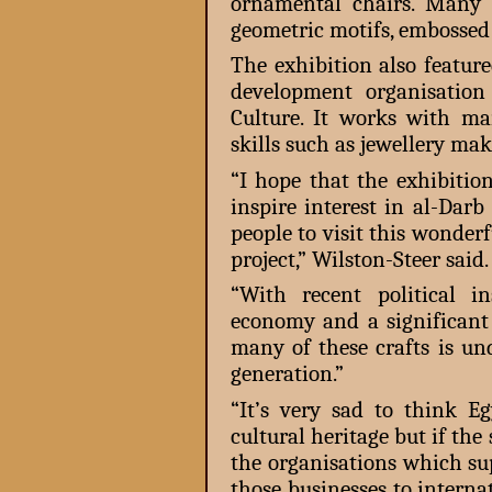
ornamental chairs. Many 
geometric motifs, embossed
The exhibition also featur
development organisatio
Culture. It works with m
skills such as jewellery m
“I hope that the exhibitio
inspire interest in al-Dar
people to visit this wonderf
project,” Wilston-Steer said.
“With recent political ins
economy and a significant 
many of these crafts is un
generation.”
“It’s very sad to think E
cultural heritage but if the
the organisations which sup
those businesses to interna