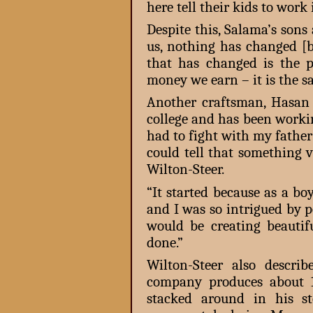
here tell their kids to work i
Despite this, Salama’s sons 
us, nothing has changed [b
that has changed is the pr
money we earn – it is the sa
Another craftsman, Hasan 
college and has been workin
had to fight with my father 
could tell that something 
Wilton-Steer.
“It started because as a b
and I was so intrigued by 
would be creating beautif
done.”
Wilton-Steer also descr
company produces about 
stacked around in his s