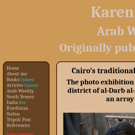
Karen
Arab W
Originally pub
Home
Cairo’s tradition
About me
Books
Updated
The photo exhibition 
Articles
Updated
district of al-Darb 
Arab Weekly
South Yemen
an array 
India
New
Kurdistan
Sudan
Tripoli Post
References
Latest updates: