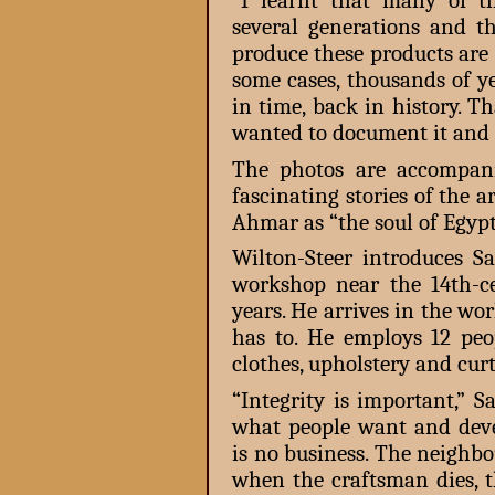
“I learnt that many of t
several generations and 
produce these products are
some cases, thousands of ye
in time, back in history. T
wanted to document it and 
The photos are accompani
fascinating stories of the 
Ahmar as “the soul of Egypt
Wilton-Steer introduces 
workshop near the 14th-c
years. He arrives in the wo
has to. He employs 12 peo
clothes, upholstery and curt
“Integrity is important,” 
what people want and devel
is no business. The neighb
when the craftsman dies, t