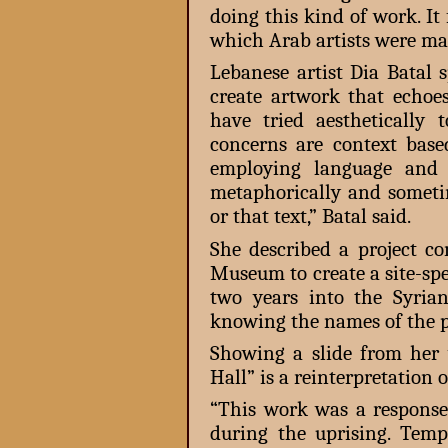
doing this kind of work. It 
which Arab artists were mak
Lebanese artist Dia Batal 
create artwork that echoe
have tried aesthetically
concerns are context based
employing language and t
metaphorically and someti
or that text,” Batal said.
She described a project 
Museum to create a site-spec
two years into the Syria
knowing the names of the pe
Showing a slide from her 
Hall” is a reinterpretation 
“This work was a response
during the uprising. Tem