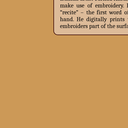
make use of embroidery. 
“recite” – the first word 
hand. He digitally print
embroiders part of the surfa