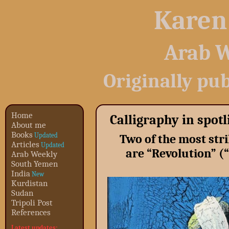
Karen
Arab W
Originally pu
Home
Calligraphy in spot
About me
Books
Updated
Two of the most stri
Articles
Updated
are “Revolution” 
Arab Weekly
South Yemen
India
New
Kurdistan
Sudan
Tripoli Post
References
Latest updates: