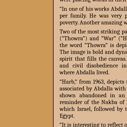
“In one of his works Abdal
per family. He was very 
poverty. Another amazing wo
Two of the most striking pa
(“Thowra”) and “War” (“H
the word “Thowra” is depi
The image is bold and dyna
spirit that fills the canvas
and civil disobedience i
where Abdalla lived.
“Harb,” from 1963, depicts
associated by Abdalla with 
shown abandoned in an 
reminder of the Nakba of 1
which Israel, followed by
Egypt.
“It is interesting to refle