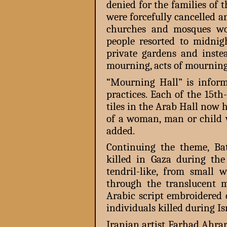
denied for the families of t
were forcefully cancelled 
churches and mosques woul
people resorted to midnigh
private gardens and inste
mourning, acts of mourning 
“Mourning Hall” is infor
practices. Each of the 15t
tiles in the Arab Hall now 
of a woman, man or child w
added.
Continuing the theme, Ba
killed in Gaza during th
tendril-like, from small 
through the translucent ma
Arabic script embroidered 
individuals killed during Is
Iranian artist Farhad Ahrar