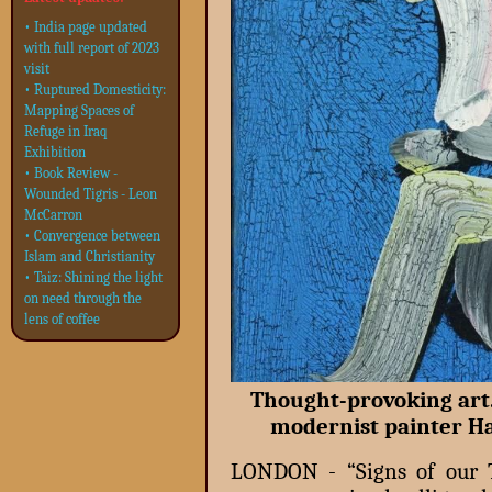
• India page updated
with full report of 2023
visit
• Ruptured Domesticity:
Mapping Spaces of
Refuge in Iraq
Exhibition
• Book Review -
Wounded Tigris - Leon
McCarron
• Convergence between
Islam and Christianity
• Taiz: Shining the light
on need through the
lens of coffee
Thought-provoking art.
modernist painter H
LONDON - “Signs of our T