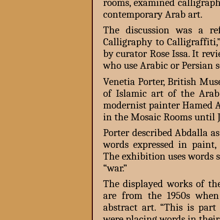
rooms, examined calligraph
contemporary Arab art.
The discussion was a re
Calligraphy to Calligraffiti
by curator Rose Issa. It rev
who use Arabic or Persian sc
Venetia Porter, British Mus
of Islamic art of the Ara
modernist painter Hamed Ab
in the Mosaic Rooms until 
Porter described Abdalla as
words expressed in paint
The exhibition uses words s
“war.”
The displayed works of the
are from the 1950s when 
abstract art. “This is par
were placing words in their 