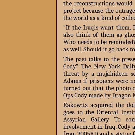
the reconstructions would 
project because the outrage
the world as a kind of collec
“If the Iraqis want them, 
also think of them as gho
Who needs to be reminded? 
as well. Should it go back 
The past talks to the pres
Cody.” The New York Dail
threat by a mujahideen s
Adams if prisoners were no
turned out that the photo o
Ops Cody made by Dragon 
Rakowitz acquired the do
goes to the Oriental Insti
Assyrian Gallery. To co
involvement in Iraq, Cody 
from 2005AD and a statue 