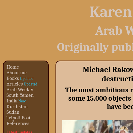
Karen
Arab W
Originally pub
Home
Michael Rakow
About me
destructi
Books
Updated
Articles
Updated
The most ambitious r
Arab Weekly
South Yemen
some 15,000 object
India
New
have bee
Kurdistan
Sudan
Tripoli Post
References
Latest updates: