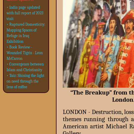
• India page updated
with full report of 2023
visit
• Ruptured Domesticity:
Mapping Spaces of
Refuge in Iraq
Exhibition
• Book Review -
Wounded Tigris - Leon
McCarron
• Convergence between
Islam and Christianity
• Taiz: Shining the light
on need through the
lens of coffee
“The Breakup” from th
London
LONDON - Destruction, loss
themes running through a 
American artist Michael R
Gallery.