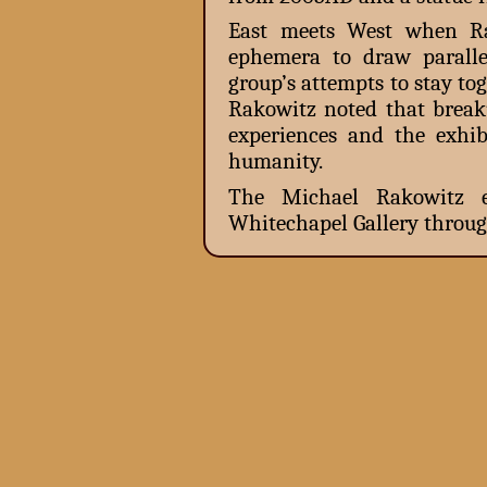
East meets West when Rak
ephemera to draw paralle
group’s attempts to stay to
Rakowitz noted that break
experiences and the exhi
humanity.
The Michael Rakowitz e
Whitechapel Gallery throug