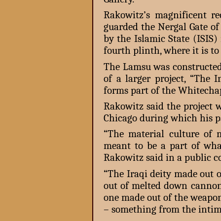
Rakowitz’s magnificent r
guarded the Nergal Gate of
by the Islamic State (ISIS)
fourth plinth, where it is t
The Lamsu was constructed 
of a larger project, “The 
forms part of the Whitecha
Rakowitz said the project w
Chicago during which his p
“The material culture of
meant to be a part of what
Rakowitz said in a public c
“The Iraqi deity made out o
out of melted down cannon
one made out of the weapon
– something from the intima