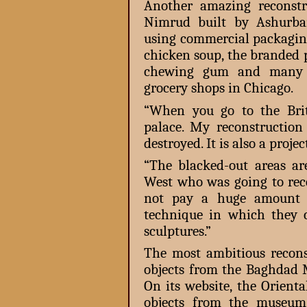
Another amazing reconstr
Nimrud built by Ashurba
using commercial packagin
chicken soup, the branded 
chewing gum and many o
grocery shops in Chicago.
“When you go to the Bri
palace. My reconstruction 
destroyed. It is also a proje
“The blacked-out areas ar
West who was going to rece
not pay a huge amount 
technique in which they 
sculptures.”
The most ambitious recons
objects from the Baghdad 
On its website, the Orienta
objects from the museum,