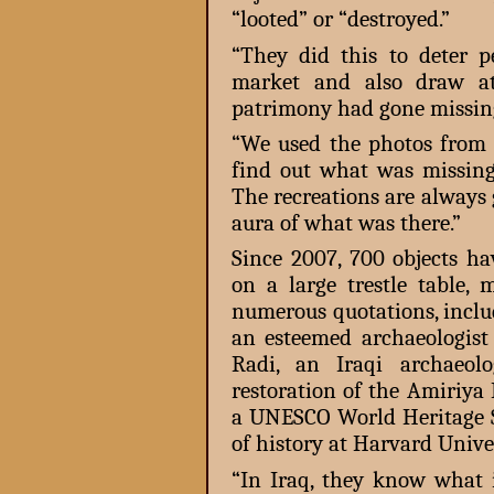
“looted” or “destroyed.”
“They did this to deter 
market and also draw at
patrimony had gone missing
“We used the photos from 
find out what was missing.
The recreations are always g
aura of what was there.”
Since 2007, 700 objects ha
on a large trestle table,
numerous quotations, inclu
an esteemed archaeologist 
Radi, an Iraqi archaeol
restoration of the Amiriya
a UNESCO World Heritage Si
of history at Harvard Univer
“In Iraq, they know what 